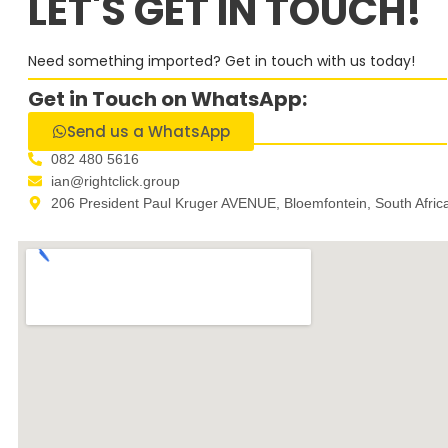
LET'S GET IN TOUCH!
Need something imported? Get in touch with us today!
Get in Touch on WhatsApp:
Send us a WhatsApp
082 480 5616
ian@rightclick.group
206 President Paul Kruger AVENUE, Bloemfontein, South Afric