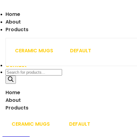
Home
About
Products
CERAMIC MUGS
DEFAULT
Contact
Home
About
Products
CERAMIC MUGS
DEFAULT