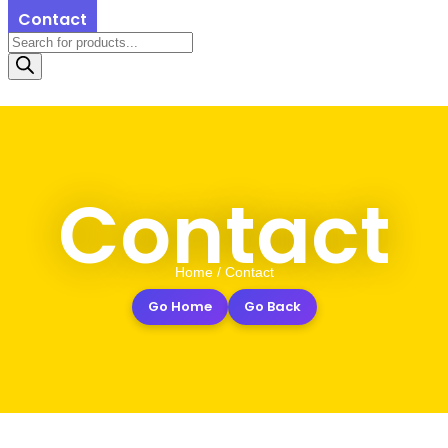
Contact
Contact
Home / Contact
Go Home
Go Back